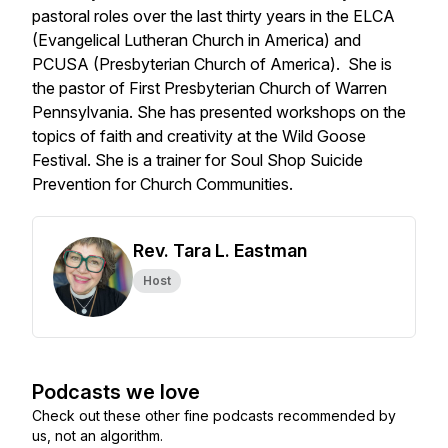
pastoral roles over the last thirty years in the ELCA
(Evangelical Lutheran Church in America) and
PCUSA (Presbyterian Church of America). She is
the pastor of First Presbyterian Church of Warren
Pennsylvania. She has presented workshops on the
topics of faith and creativity at the Wild Goose
Festival. She is a trainer for Soul Shop Suicide
Prevention for Church Communities.
Rev. Tara L. Eastman
Host
Podcasts we love
Check out these other fine podcasts recommended by
us, not an algorithm.