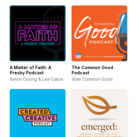
A Matter of Faith: A
The Common Good
Presby Podcast
Podcast
Simon Doong & Lee Catoe
Vote Common Good