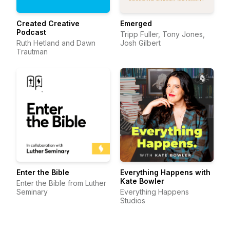
Created Creative
Emerged
Podcast
Tripp Fuller, Tony Jones,
Ruth Hetland and Dawn
Josh Gilbert
Trautman
Enter the Bible
Everything Happens with
Kate Bowler
Enter the Bible from Luther
Seminary
Everything Happens
Studios