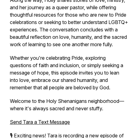
Along the way, Holly shares stories of love, ministry,
and her journey as a queer pastor, while offering
thoughtful resources for those who are new to Pride
celebrations or seeking to better understand LGBTQ+
experiences. The conversation concludes with a
beautiful reflection on love, humanity, and the sacred
work of learning to see one another more fully.
Whether you're celebrating Pride, exploring
questions of faith and inclusion, or simply seeking a
message of hope, this episode invites you to lean
into love, embrace our shared humanity, and
remember that all people are beloved by God.
Welcome to the Holy Shenanigans neighborhood—
where it's always sacred and never stuffy.
Send Tara a Text Message
🎙️ Exciting news! Tara is recording a new episode of