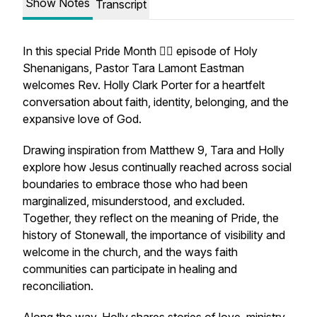
Show Notes
Transcript
In this special Pride Month 🏳️‍🌈 episode of Holy
Shenanigans, Pastor Tara Lamont Eastman
welcomes Rev. Holly Clark Porter for a heartfelt
conversation about faith, identity, belonging, and the
expansive love of God.
Drawing inspiration from Matthew 9, Tara and Holly
explore how Jesus continually reached across social
boundaries to embrace those who had been
marginalized, misunderstood, and excluded.
Together, they reflect on the meaning of Pride, the
history of Stonewall, the importance of visibility and
welcome in the church, and the ways faith
communities can participate in healing and
reconciliation.