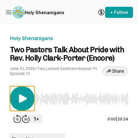
+ Follow
Holy Shenanigans
Holy Shenanigans
Two Pastors Talk About Pride with
Rev. Holly Clark-Porter (Encore)
June 01, 2026
•
Tara Lamont Eastman
•
Season 7
•
Share
Episode 13
Use Left/Right to seek, Home/End to jump to st
0:00
|
20:24