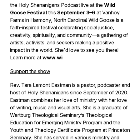
the Holy Shenanigans Podcast live at the
Wild
Goose Festival
this
September 3–6
at Vanhoy
Farms in Harmony, North Carolina! Wild Goose is a
faith-inspired festival celebrating social justice,
creativity, spirituality, and community—a gathering of
artists, activists, and seekers making a positive
impact in the world. She'd love to see you there!
Learn more at
www.wi
Support the show
Rev. Tara Lamont Eastman is a pastor, podcaster and
host of Holy Shenanigans since September of 2020.
Eastman combines her love of ministry with her love
of writing, music and visual arts. She is a graduate of
Wartburg Theological Seminary’s Theological
Education for Emerging Ministry Program and the
Youth and Theology Certificate Program at Princeton
Seminary. She has served in various ministry and