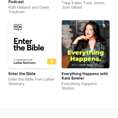
Podcast
Tripp Fuller, Tony Jones,
Ruth Hetland and Dawn
Josh Gilbert
Trautman
Enter the Bible
Everything Happens with
Kate Bowler
Enter the Bible from Luther
Seminary
Everything Happens
Studios