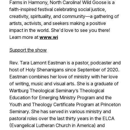
Farms in Harmony, North Carolina! Wild Goose is a
faith-inspired festival celebrating social justice,
creativity, spirituality, and community—a gathering of
artists, activists, and seekers making a positive
impact in the world. She'd love to see you there!
Learn more at
www.wi
Support the show
Rev. Tara Lamont Eastman is a pastor, podcaster and
host of Holy Shenanigans since September of 2020.
Eastman combines her love of ministry with her love
of writing, music and visual arts. She is a graduate of
Wartburg Theological Seminary’s Theological
Education for Emerging Ministry Program and the
Youth and Theology Certificate Program at Princeton
Seminary. She has served in various ministry and
pastoral roles over the last thirty years in the ELCA
(Evangelical Lutheran Church in America) and