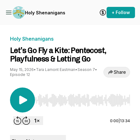
+ Follow
Holy Shenanigans
Holy Shenanigans
Let’s Go Fly a Kite: Pentecost,
Playfulness & Letting Go
May 15, 2026
•
Tara Lamont Eastman
•
Season 7
•
Share
Episode 12
Use Left/Right to seek, Home/End to jump to st
0:00
|
13:34