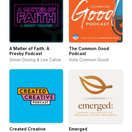
A Matter of Faith: A
The Common Good
Presby Podcast
Podcast
Simon Doong & Lee Catoe
Vote Common Good
Created Creative
Emerged