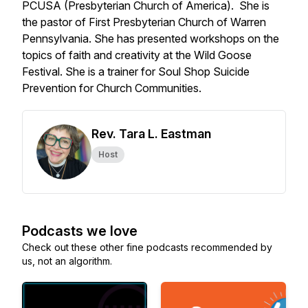
PCUSA (Presbyterian Church of America). She is
the pastor of First Presbyterian Church of Warren
Pennsylvania. She has presented workshops on the
topics of faith and creativity at the Wild Goose
Festival. She is a trainer for Soul Shop Suicide
Prevention for Church Communities.
Rev. Tara L. Eastman
Host
Podcasts we love
Check out these other fine podcasts recommended by
us, not an algorithm.