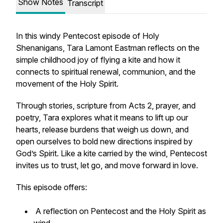
Show Notes
Transcript
In this windy Pentecost episode of Holy
Shenanigans, Tara Lamont Eastman reflects on the
simple childhood joy of flying a kite and how it
connects to spiritual renewal, communion, and the
movement of the Holy Spirit.
Through stories, scripture from Acts 2, prayer, and
poetry, Tara explores what it means to lift up our
hearts, release burdens that weigh us down, and
open ourselves to bold new directions inspired by
God’s Spirit. Like a kite carried by the wind, Pentecost
invites us to trust, let go, and move forward in love.
This episode offers:
A reflection on Pentecost and the Holy Spirit as