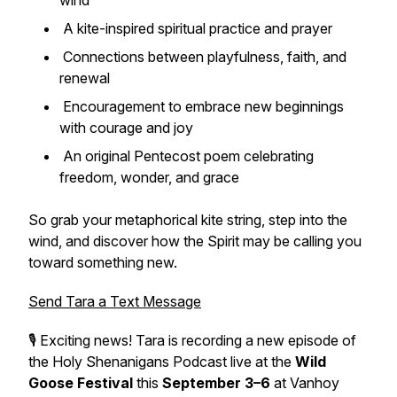
wind
A kite-inspired spiritual practice and prayer
Connections between playfulness, faith, and
renewal
Encouragement to embrace new beginnings
with courage and joy
An original Pentecost poem celebrating
freedom, wonder, and grace
So grab your metaphorical kite string, step into the
wind, and discover how the Spirit may be calling you
toward something new.
Send Tara a Text Message
🎙️ Exciting news! Tara is recording a new episode of
the Holy Shenanigans Podcast live at the
Wild
Goose Festival
this
September 3–6
at Vanhoy