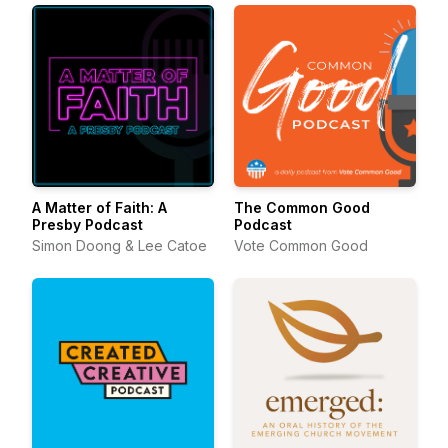
A Matter of Faith: A
The Common Good
Presby Podcast
Podcast
Simon Doong & Lee Catoe
Vote Common Good