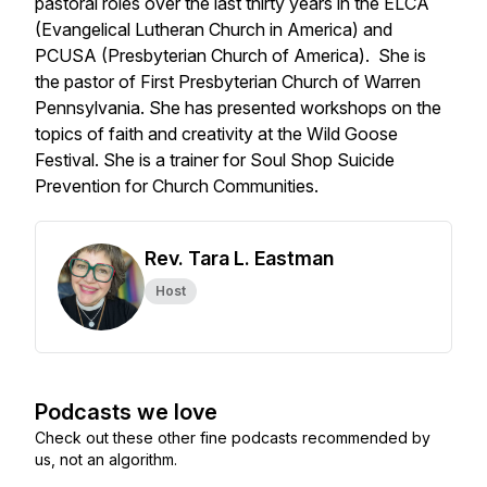
pastoral roles over the last thirty years in the ELCA
(Evangelical Lutheran Church in America) and
PCUSA (Presbyterian Church of America). She is
the pastor of First Presbyterian Church of Warren
Pennsylvania. She has presented workshops on the
topics of faith and creativity at the Wild Goose
Festival. She is a trainer for Soul Shop Suicide
Prevention for Church Communities.
Rev. Tara L. Eastman
Host
Podcasts we love
Check out these other fine podcasts recommended by
us, not an algorithm.