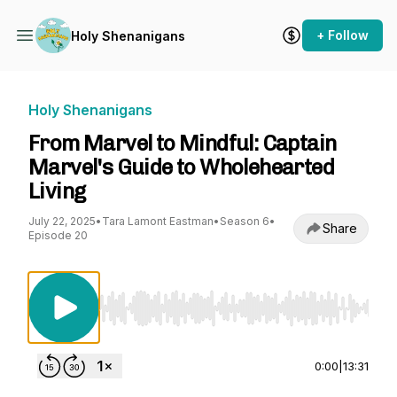
+ Follow
Holy Shenanigans
Holy Shenanigans
From Marvel to Mindful: Captain
Marvel's Guide to Wholehearted
Living
July 22, 2025
•
Tara Lamont Eastman
•
Season 6
•
Share
Episode 20
Use Left/Right to seek, Home/End to jump to st
0:00
|
13:31