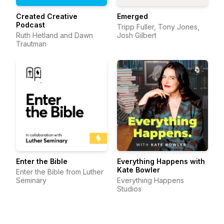
Created Creative
Emerged
Podcast
Tripp Fuller, Tony Jones,
Ruth Hetland and Dawn
Josh Gilbert
Trautman
Enter the Bible
Everything Happens with
Kate Bowler
Enter the Bible from Luther
Seminary
Everything Happens
Studios