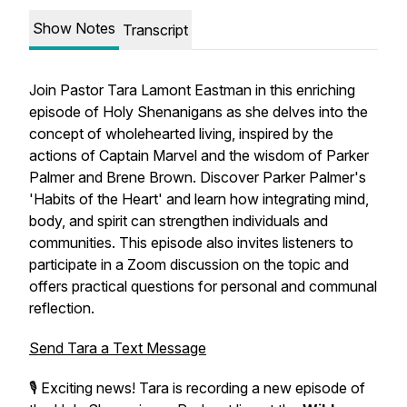
Show Notes
Transcript
Join Pastor Tara Lamont Eastman in this enriching
episode of Holy Shenanigans as she delves into the
concept of wholehearted living, inspired by the
actions of Captain Marvel and the wisdom of Parker
Palmer and Brene Brown. Discover Parker Palmer's
'Habits of the Heart' and learn how integrating mind,
body, and spirit can strengthen individuals and
communities. This episode also invites listeners to
participate in a Zoom discussion on the topic and
offers practical questions for personal and communal
reflection.
Send Tara a Text Message
🎙️ Exciting news! Tara is recording a new episode of