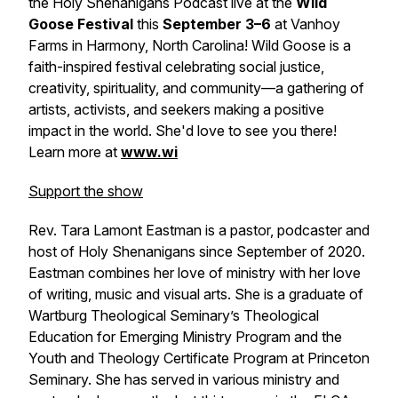
the Holy Shenanigans Podcast live at the
Wild
Goose Festival
this
September 3–6
at Vanhoy
Farms in Harmony, North Carolina! Wild Goose is a
faith-inspired festival celebrating social justice,
creativity, spirituality, and community—a gathering of
artists, activists, and seekers making a positive
impact in the world. She'd love to see you there!
Learn more at
www.wi
Support the show
Rev. Tara Lamont Eastman is a pastor, podcaster and
host of Holy Shenanigans since September of 2020.
Eastman combines her love of ministry with her love
of writing, music and visual arts. She is a graduate of
Wartburg Theological Seminary’s Theological
Education for Emerging Ministry Program and the
Youth and Theology Certificate Program at Princeton
Seminary. She has served in various ministry and