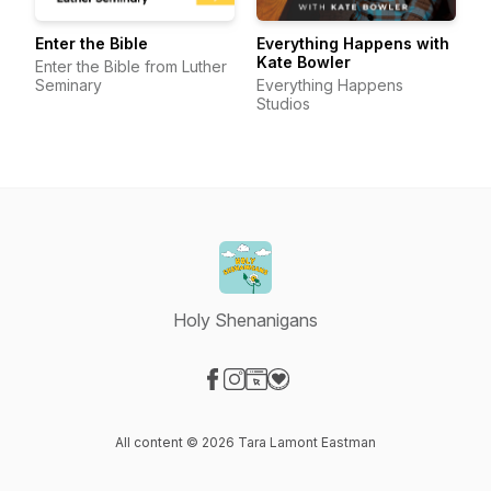
Enter the Bible
Everything Happens with
Kate Bowler
Enter the Bible from Luther
Seminary
Everything Happens
Studios
Holy Shenanigans
Visit our Facebook page
Visit our Instagram page
Visit our Website page
Visit our Donation page
All content © 2026 Tara Lamont Eastman