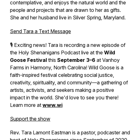
contemplative, and enjoys the natural world and the
people and projects that are drawn to her as gifts.
She and her husband live in Silver Spring, Maryland.
Send Tara a Text Message
🎙️ Exciting news! Tara is recording a new episode of
the Holy Shenanigans Podcast live at the
Wild
Goose Festival
this
September 3–6
at Vanhoy
Farms in Harmony, North Carolina! Wild Goose is a
faith-inspired festival celebrating social justice,
creativity, spirituality, and community—a gathering of
artists, activists, and seekers making a positive
impact in the world. She'd love to see you there!
Learn more at
www.wi
Support the show
Rev. Tara Lamont Eastman is a pastor, podcaster and