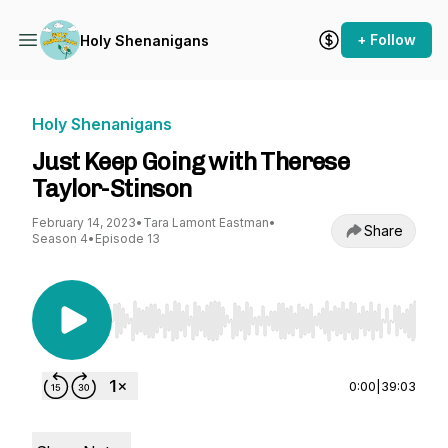
+ Follow
Holy Shenanigans
Holy Shenanigans
Just Keep Going with Therese
Taylor-Stinson
February 14, 2023
•
Tara Lamont Eastman
•
Share
Season 4
•
Episode 13
Use Left/Right to seek, Home/End to jump to st
0:00
|
39:03