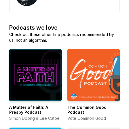
Podcasts we love
Check out these other fine podcasts recommended by
us, not an algorithm.
A Matter of Faith: A
The Common Good
Presby Podcast
Podcast
Simon Doong & Lee Catoe
Vote Common Good