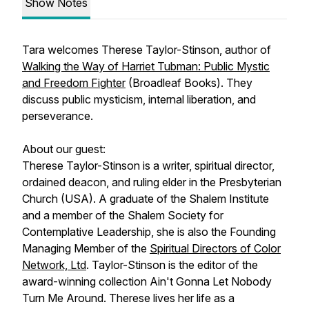
Show Notes
Tara welcomes Therese Taylor-Stinson, author of
Walking the Way of Harriet Tubman: Public Mystic
and Freedom Fighter
(Broadleaf Books). They
discuss public mysticism, internal liberation, and
perseverance.
About our guest:
Therese Taylor-Stinson is a writer, spiritual director,
ordained deacon, and ruling elder in the Presbyterian
Church (USA). A graduate of the Shalem Institute
and a member of the Shalem Society for
Contemplative Leadership, she is also the Founding
Managing Member of the
Spiritual Directors of Color
Network, Ltd
. Taylor-Stinson is the editor of the
award-winning collection
Ain't Gonna Let Nobody
Turn Me Around.
Therese lives her life as a