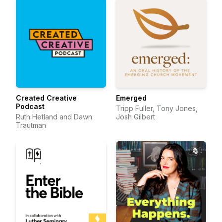
Created Creative
Emerged
Podcast
Tripp Fuller, Tony Jones,
Ruth Hetland and Dawn
Josh Gilbert
Trautman