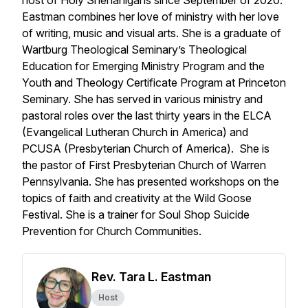
host of Holy Shenanigans since September of 2020.
Eastman combines her love of ministry with her love
of writing, music and visual arts. She is a graduate of
Wartburg Theological Seminary’s Theological
Education for Emerging Ministry Program and the
Youth and Theology Certificate Program at Princeton
Seminary. She has served in various ministry and
pastoral roles over the last thirty years in the ELCA
(Evangelical Lutheran Church in America) and
PCUSA (Presbyterian Church of America). She is
the pastor of First Presbyterian Church of Warren
Pennsylvania. She has presented workshops on the
topics of faith and creativity at the Wild Goose
Festival. She is a trainer for Soul Shop Suicide
Prevention for Church Communities.
Rev. Tara L. Eastman
Host